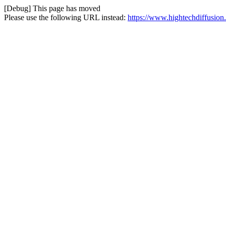
[Debug] This page has moved
Please use the following URL instead:
https://www.hightechdiffusion